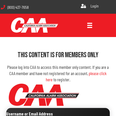
Login
(800) 437-7658
This Content Is For Members Only
Please log into CAA to access this member only content. If you are a
CAA member and have not registered for an account,
please click
here
to register.
Username or Email Address