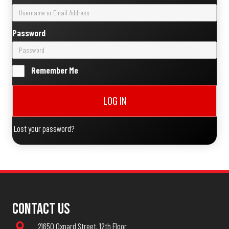
Password
Remember Me
LOG IN
Lost your password?
Contact Us
21650 Oxnard Street, 12th Floor