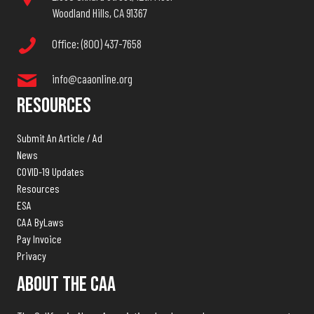
Woodland Hills, CA 91367
Office: (800) 437-7658
info@caaonline.org
Resources
Submit An Article / Ad
News
COVID-19 Updates
Resources
ESA
CAA ByLaws
Pay Invoice
Privacy
About The CAA