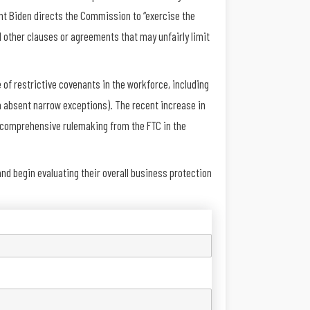
nt Biden directs the Commission to “exercise the
 other clauses or agreements that may unfairly limit
of restrictive covenants in the workforce, including
a absent narrow exceptions). The recent increase in
e comprehensive rulemaking from the FTC in the
d begin evaluating their overall business protection