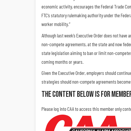
economic activity, encourages the Federal Trade Com
FTC’s statutory rulemaking authority under the Feder
worker mobility.”
Although last week’s Executive Order does not have a
non-compete agreements, at the state and now federal
state legislation aiming to ban or limit non-compete
coming months or years.
Given the Executive Order, employers should continu
strategies should non-compete agreements become li
The Content Below Is For Membe
Please log into CAA to access this member only cont