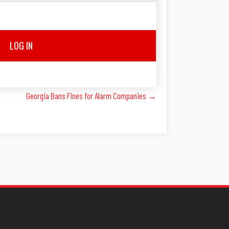
LOG IN
Georgia Bans Fines for Alarm Companies →