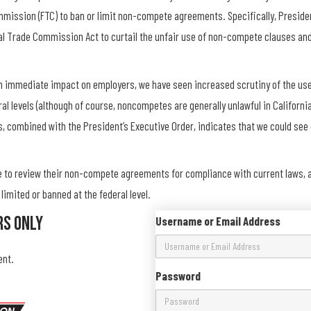
mission (FTC) to ban or limit non-compete agreements. Specifically, Preside
al Trade Commission Act to curtail the unfair use of non-compete clauses and
n immediate impact on employers, we have seen increased scrutiny of the use 
 levels (although of course, noncompetes are generally unlawful in Californi
s, combined with the President’s Executive Order, indicates that we could se
e to review their non-compete agreements for compliance with current laws, an
mited or banned at the federal level.
rs Only
Username or Email Address
ent.
Password