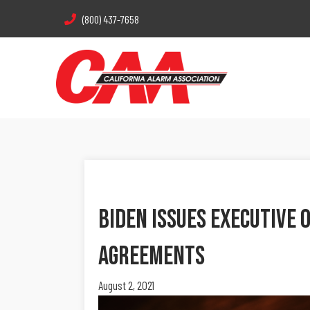
(800) 437-7658
Biden Issues Executive 
Agreements
August 2, 2021