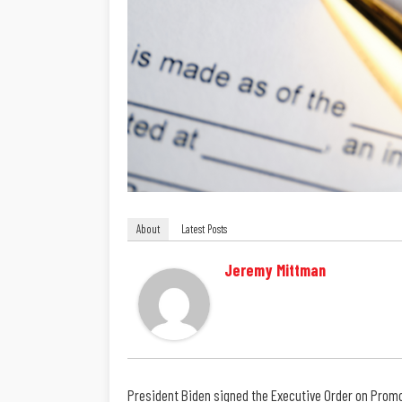
About
Latest Posts
Jeremy Mittman
President Biden signed the Executive Order on Promo