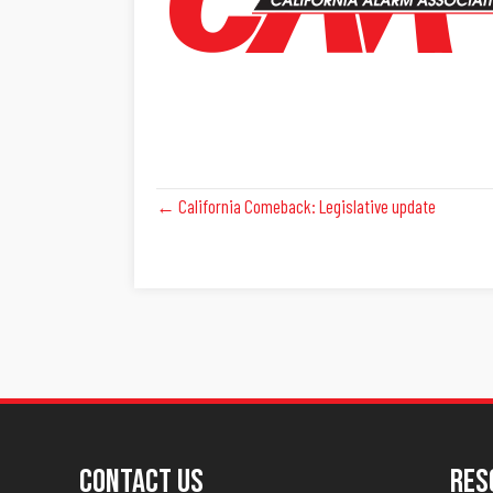
Posts
← California Comeback: Legislative update
Navigation
Contact Us
Res