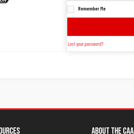
Remember Me
Lost your password?
ources
About The CAA