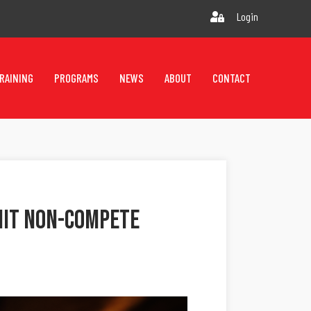
Login
RAINING
PROGRAMS
NEWS
ABOUT
CONTACT
imit Non-Compete