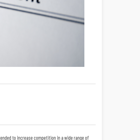
ended to increase competition in a wide range of