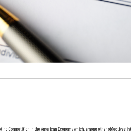
ting Competition in the American Economy which, among other objectives int