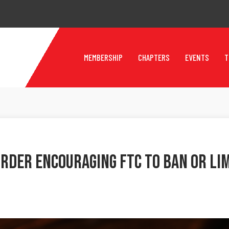
MEMBERSHIP
CHAPTERS
EVENTS
T
Order Encouraging FTC To Ban Or L