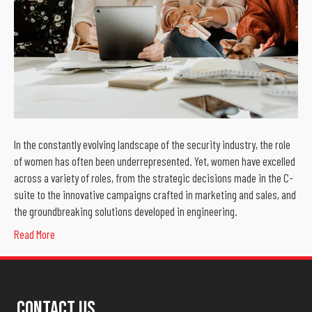
In the constantly evolving landscape of the security industry, the role
of women has often been underrepresented. Yet, women have excelled
across a variety of roles, from the strategic decisions made in the C-
suite to the innovative campaigns crafted in marketing and sales, and
the groundbreaking solutions developed in engineering.
Read More
Contact Us