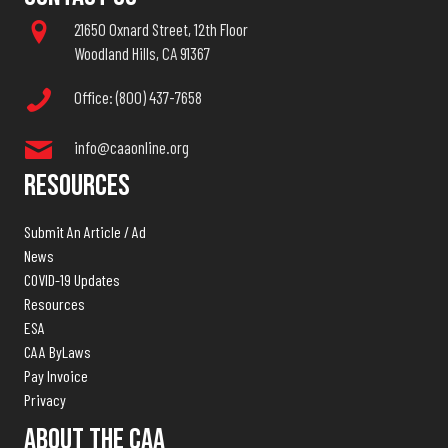
21650 Oxnard Street, 12th Floor
Woodland Hills, CA 91367
Office: (800) 437-7658
info@caaonline.org
Resources
Submit An Article / Ad
News
COVID-19 Updates
Resources
ESA
CAA ByLaws
Pay Invoice
Privacy
About The CAA