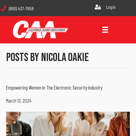
Login
(800) 437-7658
Posts By Nicola Oakie
Empowering Women In The Electronic Security Industry
March 13, 2024